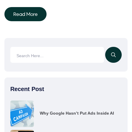
Read More
Recent Post
Why Google Hasn’t Put Ads Inside AI