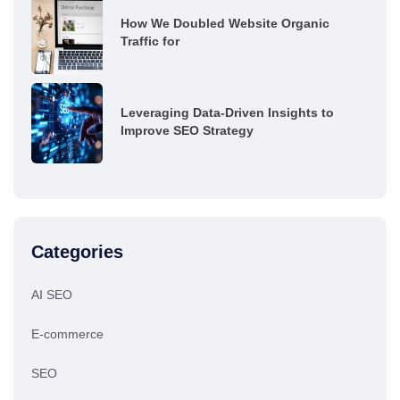
How We Doubled Website Organic
Traffic for
Leveraging Data-Driven Insights to
Improve SEO Strategy
Categories
AI SEO
E-commerce
SEO