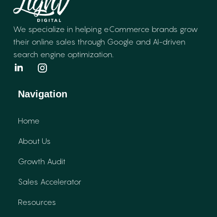
We specialize in helping eCommerce brands
grow
their online sales through Google and
AI-driven
search engine optimization.
Navigation
Home
About Us
Growth Audit
Sales Accelerator
Resources