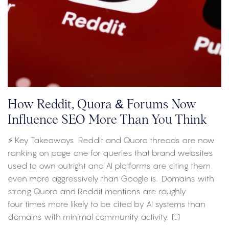
How Reddit, Quora & Forums Now
Influence SEO More Than You Think
⚡ Key Takeaways Reddit and Quora threads are now
ranking on page one for queries that brand websites
used to own outright and AI platforms are citing them
even more aggressively than Google is. Domains with
strong Quora and Reddit mentions are roughly
four times more likely to be cited by AI systems than
domains with minimal community activity. […]