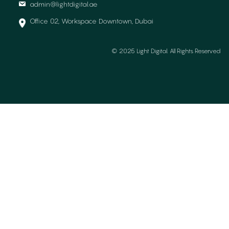
admin@lightdigital.ae
Office 02, Workspace Downtown, Dubai
© 2025 Light Digital. All Rights Reserved