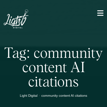
Tag:
community
content AI
citations
>
Light Digital
community content AI citations