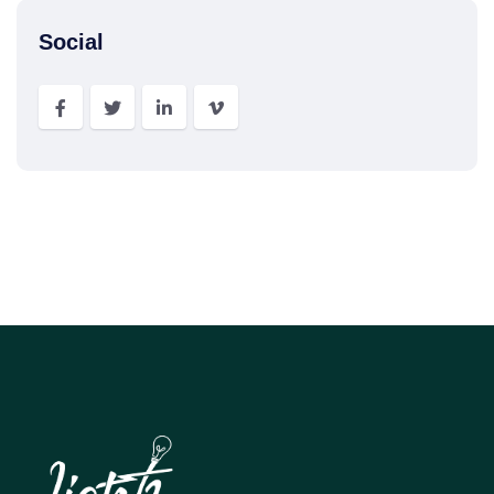
Social