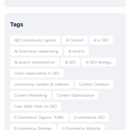
Tags
AEO community signals
AI Content
AI in SEO
AI Overviews advertising
AI search
AI search monetization
AI SEO
AI SEO strategy
Client expectation in SEO
community content AI citations
Content Creation
Content Marketing
Content Optimization
Core Web Vitals on SEO
E-Commerce Organic Traffic
E-commerce SEO
E-commerce Strategy
E-Commerce Website