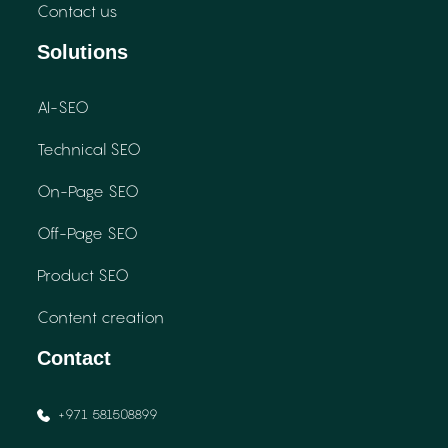
Contact us
Solutions
AI-SEO
Technical SEO
On-Page SEO
Off-Page SEO
Product SEO
Content creation
Contact
+971 581508899