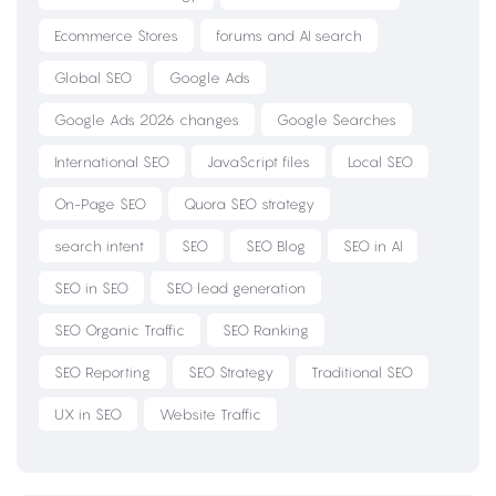
Ecommerce Stores
forums and AI search
Global SEO
Google Ads
Google Ads 2026 changes
Google Searches
International SEO
JavaScript files
Local SEO
On-Page SEO
Quora SEO strategy
search intent
SEO
SEO Blog
SEO in AI
SEO in SEO
SEO lead generation
SEO Organic Traffic
SEO Ranking
SEO Reporting
SEO Strategy
Traditional SEO
UX in SEO
Website Traffic