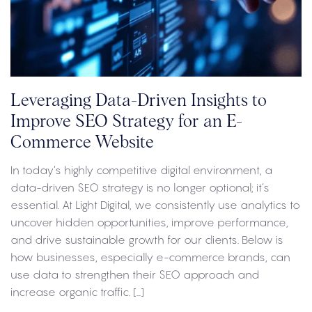
Leveraging Data-Driven Insights to
Improve SEO Strategy for an E-
Commerce Website
In today’s highly competitive digital environment, a
data-driven SEO strategy is no longer optional; it’s
essential. At Light Digital, we consistently use analytics to
uncover hidden opportunities, improve performance,
and drive sustainable growth for our clients. Below is
how businesses, especially e-commerce brands, can
use data to strengthen their SEO approach and
increase organic traffic. […]