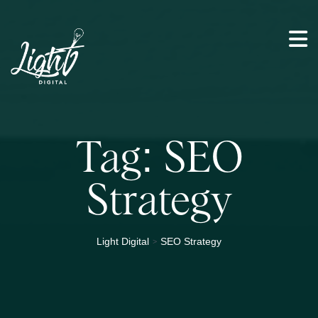
Tag:
SEO
Strategy
>
Light Digital
SEO Strategy