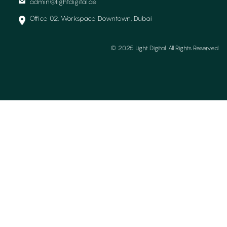
admin@lightdigital.ae
Office 02, Workspace Downtown, Dubai
© 2025 Light Digital. All Rights Reserved