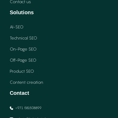
Contact us
Solutions
AI-SEO
Technical SEO
On-Page SEO
Off-Page SEO
Product SEO
Content creation
Contact
+971 581508899