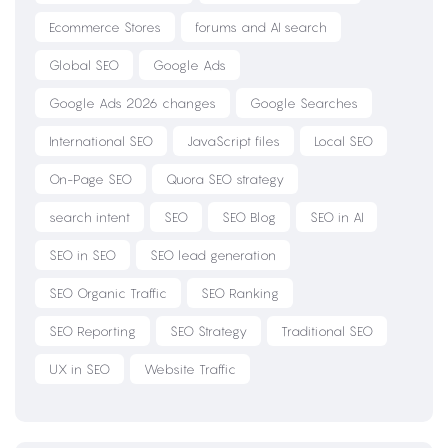
Ecommerce Stores
forums and AI search
Global SEO
Google Ads
Google Ads 2026 changes
Google Searches
International SEO
JavaScript files
Local SEO
On-Page SEO
Quora SEO strategy
search intent
SEO
SEO Blog
SEO in AI
SEO in SEO
SEO lead generation
SEO Organic Traffic
SEO Ranking
SEO Reporting
SEO Strategy
Traditional SEO
UX in SEO
Website Traffic