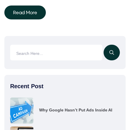
Read More
Recent Post
Why Google Hasn’t Put Ads Inside AI