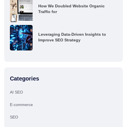
How We Doubled Website Organic
Traffic for
Leveraging Data-Driven Insights to
Improve SEO Strategy
Categories
AI SEO
E-commerce
SEO