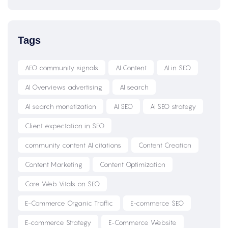
Tags
AEO community signals
AI Content
AI in SEO
AI Overviews advertising
AI search
AI search monetization
AI SEO
AI SEO strategy
Client expectation in SEO
community content AI citations
Content Creation
Content Marketing
Content Optimization
Core Web Vitals on SEO
E-Commerce Organic Traffic
E-commerce SEO
E-commerce Strategy
E-Commerce Website