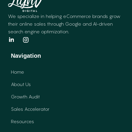
We specialize in helping eCommerce brands
grow
their online sales through Google and
AI-driven
search engine optimization.
Navigation
Home
About Us
Growth Audit
Sales Accelerator
Resources