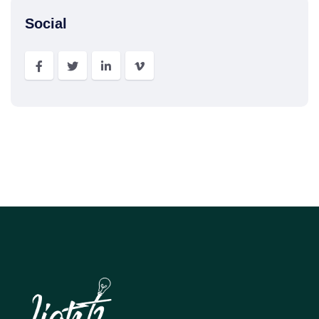
Social