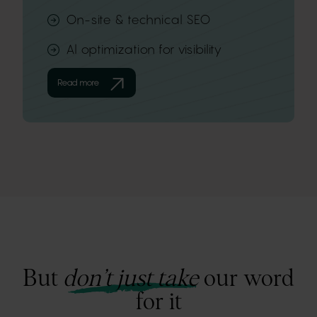
On-site & technical SEO
Al optimization for visibility
Read more
But
don’t just take
our word
for it