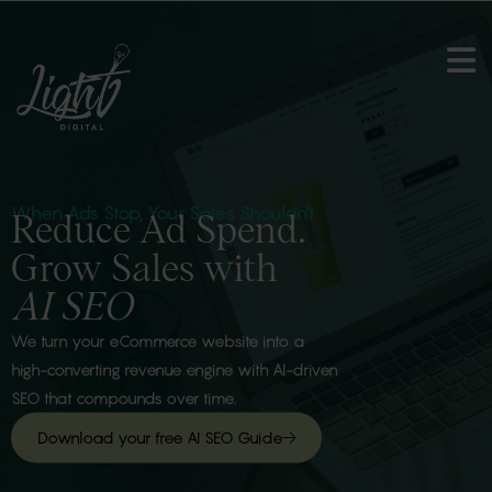
When Ads Stop, Your Sales Shouldn’t
Reduce Ad Spend.
Grow Sales with
AI SEO
We turn your eCommerce website into a
high-converting revenue engine with AI-driven
SEO that compounds over time.
Download your free AI SEO Guide