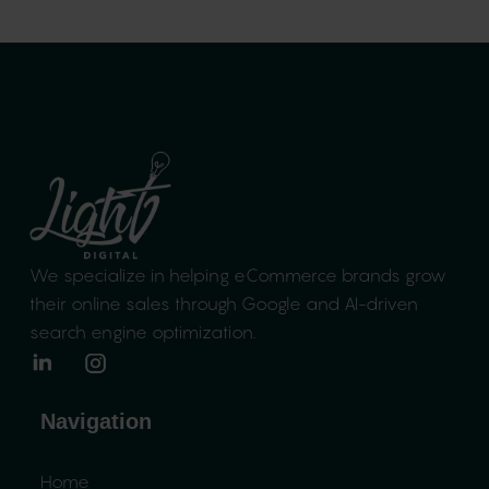
We specialize in helping eCommerce brands
grow
their online sales through Google and
AI-driven
search engine optimization.
Navigation
Home