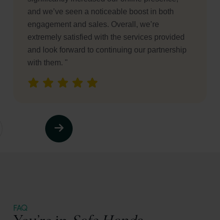
businesses. "
FAQ