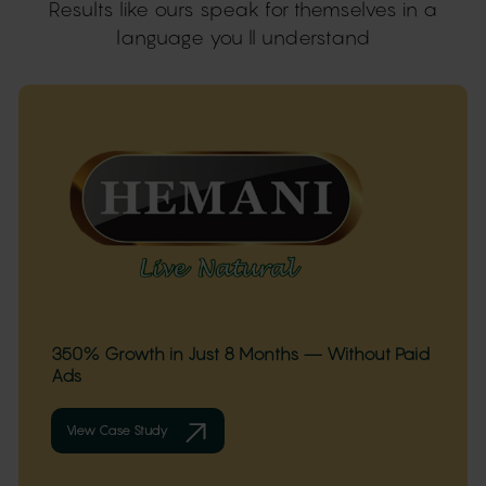
Results like ours speak for themselves in a
language you ll understand
350% Growth in Just 8 Months — Without Paid
Ads
View Case Study