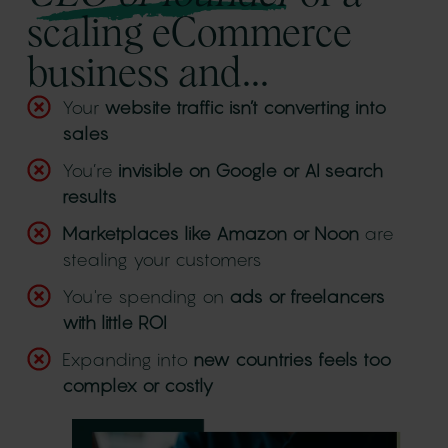
scaling eCommerce
business and...
Your
website traffic isn’t converting into
sales
You’re
invisible on Google or AI search
results
Marketplaces like Amazon or Noon
are
stealing your customers
You're spending on
ads or freelancers
with little ROI
Expanding into
new countries feels too
complex or costly