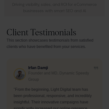
Driving visibility, sales, and ROI for eCommerce
businesses with smart SEO and AI.
Client Testimonials
This section showcases testimonials from satisfied
clients who have benefited from your services.
Meher Mirchandani
Managing Partner, Palmon Group
"I have had a great experience working with
Varuna and her team. They were the most
patient and understanding partners I could ask
for. They implemented great ideas for both my