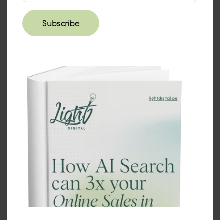
How do we get started?
Subscribe
Reach out for a
discovery call
+971 (UAE)