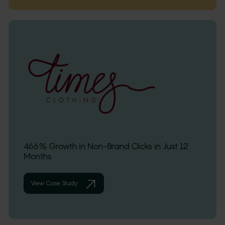
466% Growth in Non-Brand Clicks in Just 12
Months
View Case Study