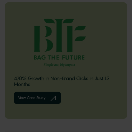
470% Growth in Non-Brand Clicks in Just 12
Months
View Case Study