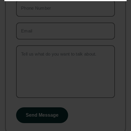
Send Message