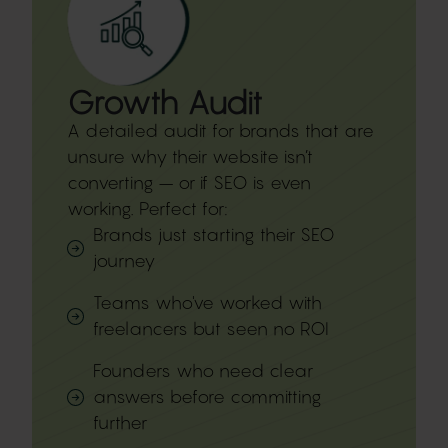
Growth Audit​
A detailed audit for brands that are
unsure why their website isn’t
converting – or if SEO is even
working. Perfect for:
Brands just starting their SEO
journey
Teams who've worked with
freelancers but seen no ROI
Founders who need clear
answers before committing
further