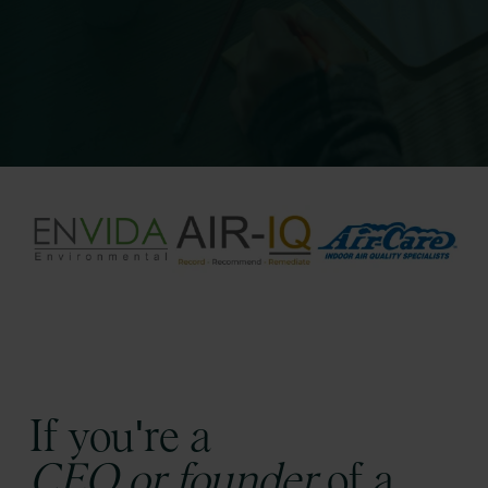
If you're a
CEO or founder
of a