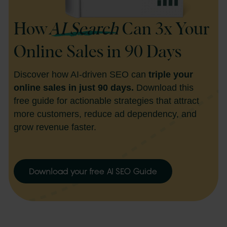
How
AI Search
Can 3x Your
Online Sales in 90 Days
Discover how AI-driven SEO can
triple your
online sales in just 90 days.
Download this
free guide for actionable strategies that attract
more customers, reduce ad dependency, and
grow revenue faster.
Download your free AI SEO Guide