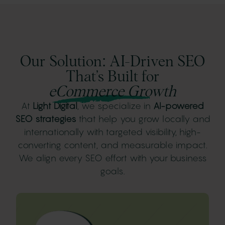
Our Solution: AI-Driven SEO
That’s Built for
eCommerce Growth
At
Light Digital
, we specialize in
AI-powered
SEO strategies
that help you grow locally and
internationally with targeted visibility, high-
converting content, and measurable impact.
We align every SEO effort with your business
goals.