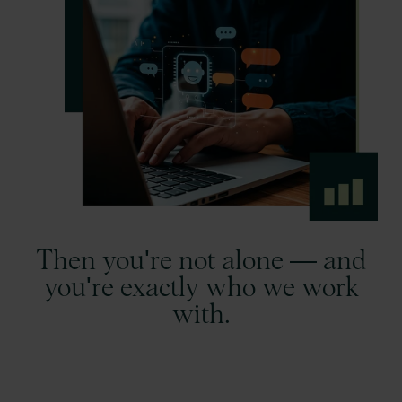
Then you're not alone — and
you're exactly who we work
with.