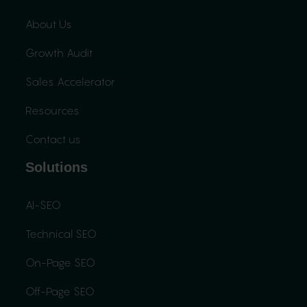
About Us
Growth Audit
Sales Accelerator
Resources
Contact us
Solutions
AI-SEO
Technical SEO
On-Page SEO
Off-Page SEO