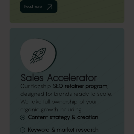
Read more
Sales Accelerator
Our flagship
SEO retainer program,
designed for brands ready to scale.
We take full ownership of your
organic growth including:
Content strategy & creation
Keyword & market research