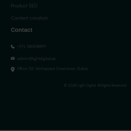
Product SEO
Content creation
Contact
+971 581508899
admin@lightdigital.ae
Office 02, Workspace Downtown, Dubai
© 2025 Light Digital. All Rights Reserved