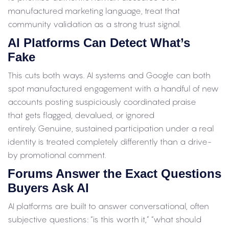
manufactured marketing language, treat that
community validation as a strong trust signal.
AI Platforms Can Detect What’s
Fake
This cuts both ways. AI systems and Google can both
spot manufactured engagement with a handful of new
accounts posting suspiciously coordinated praise
that gets flagged, devalued, or ignored
entirely. Genuine, sustained participation under a real
identity is treated completely differently than a drive-
by promotional comment.
Forums Answer the Exact Questions
Buyers Ask AI
AI platforms are built to answer conversational, often
subjective questions: “is this worth it,” “what should