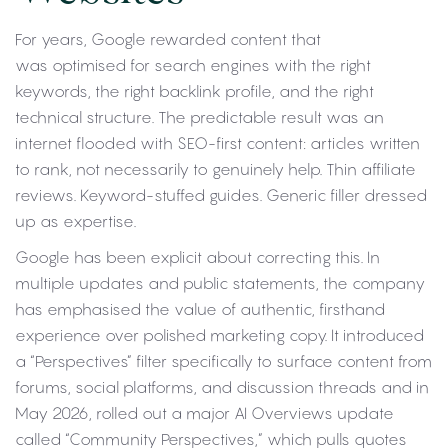
For years, Google rewarded content that
was optimised for search engines with the right
keywords, the right backlink profile, and the right
technical structure. The predictable result was an
internet flooded with SEO-first content: articles written
to rank, not necessarily to genuinely help. Thin affiliate
reviews. Keyword-stuffed guides. Generic filler dressed
up as expertise.
Google has been explicit about correcting this. In
multiple updates and public statements, the company
has emphasised the value of authentic, firsthand
experience over polished marketing copy. It introduced
a “Perspectives” filter specifically to surface content from
forums, social platforms, and discussion threads and in
May 2026, rolled out a major AI Overviews update
called “Community Perspectives,” which pulls quotes