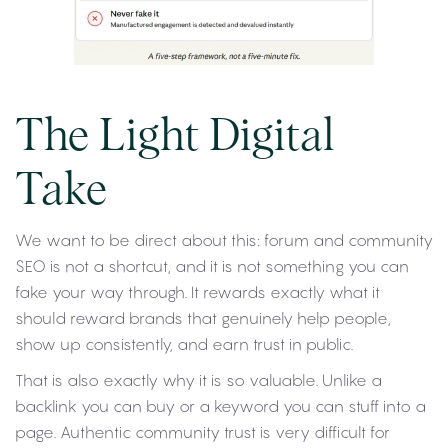
The Light Digital
Take
We want to be direct about this: forum and community
SEO is not a shortcut, and it is not something you can
fake your way through. It rewards exactly what it
should reward brands that genuinely help people,
show up consistently, and earn trust in public.
That is also exactly why it is so valuable. Unlike a
backlink you can buy or a keyword you can stuff into a
page. Authentic community trust is very difficult for