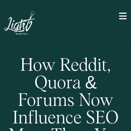
How Reddit,
Quora &
Forums Now
Influence SEO