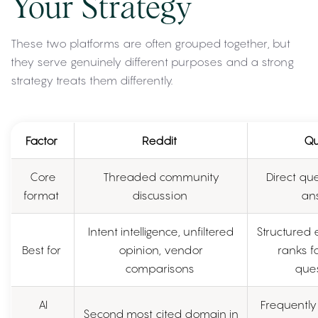
Your Strategy
These two platforms are often grouped together, but
they serve genuinely different purposes and a strong
strategy treats them differently.
Factor
Reddit
Qu
Core
Threaded community
Direct qu
format
discussion
an
Intent intelligence, unfiltered
Structured 
Best for
opinion, vendor
ranks fo
comparisons
ques
AI
Frequently 
Second most cited domain in