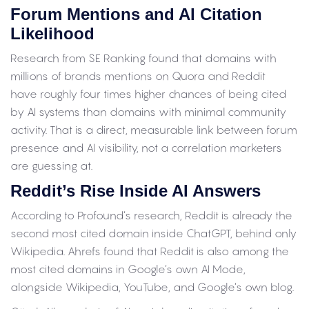
Forum Mentions and AI Citation
Likelihood
Research from SE Ranking found that domains with
millions of brands mentions on Quora and Reddit
have roughly four times higher chances of being cited
by AI systems than domains with minimal community
activity. That is a direct, measurable link between forum
presence and AI visibility, not a correlation marketers
are guessing at.
Reddit’s Rise Inside AI Answers
According to Profound’s research, Reddit is already the
second most cited domain inside ChatGPT, behind only
Wikipedia. Ahrefs found that Reddit is also among the
most cited domains in Google’s own AI Mode,
alongside Wikipedia, YouTube, and Google’s own blog.