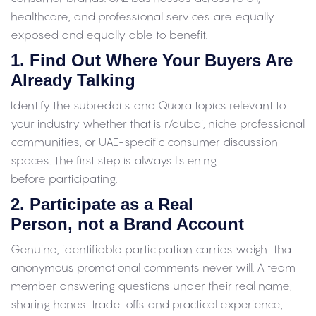
healthcare, and professional services are equally
exposed and equally able to benefit.
1. Find Out Where Your Buyers Are
Already Talking
Identify the subreddits and Quora topics relevant to
your industry whether that is r/dubai, niche professional
communities, or UAE-specific consumer discussion
spaces. The first step is always listening
before participating.
2. Participate as a Real
Person, not a Brand Account
Genuine, identifiable participation carries weight that
anonymous promotional comments never will. A team
member answering questions under their real name,
sharing honest trade-offs and practical experience,