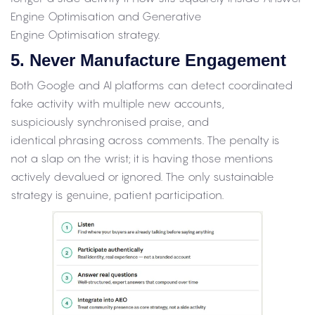
Engine Optimisation and Generative
Engine Optimisation strategy.
5. Never Manufacture Engagement
Both Google and AI platforms can detect coordinated
fake activity with multiple new accounts,
suspiciously synchronised praise, and
identical phrasing across comments. The penalty is
not a slap on the wrist; it is having those mentions
actively devalued or ignored. The only sustainable
strategy is genuine, patient participation.