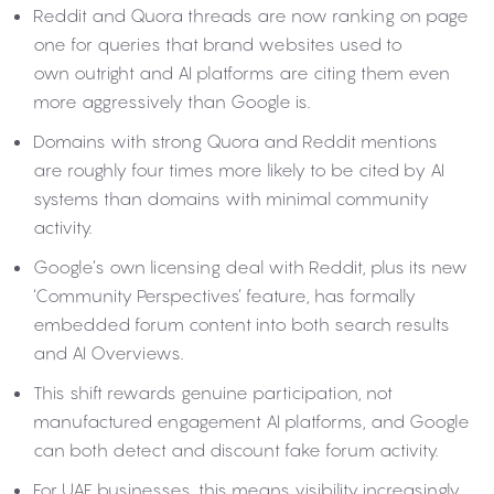
Reddit and Quora threads are now ranking on page
one for queries that brand websites used to
own outright and AI platforms are citing them even
more aggressively than Google is.
Domains with strong Quora and Reddit mentions
are roughly four times more likely to be cited by AI
systems than domains with minimal community
activity.
Google’s own licensing deal with Reddit, plus its new
‘Community Perspectives’ feature, has formally
embedded forum content into both search results
and AI Overviews.
This shift rewards genuine participation, not
manufactured engagement AI platforms, and Google
can both detect and discount fake forum activity.
For UAE businesses, this means visibility increasingly