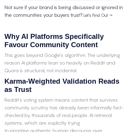
Not sure if your brand is being discussed or ignored in
the communities your buyers trust?
Let’s Find Out →
Why AI Platforms Specifically
Favour Community Content
This goes beyond Google’s algorithm. The underlying
reason AI platforms lean so heavily on Reddit and
Quora is structural, not incidental.
Karma-Weighted Validation Reads
as Trust
Reddit’s voting system means content that survives
community scrutiny has already been informally fact-
checked by thousands of real people. AI retrieval
systems, which are explicitly trying
to prioritise authentic human discourse over