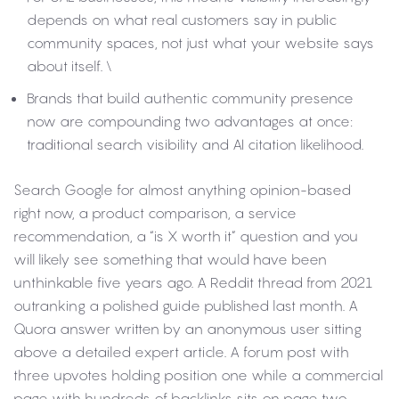
depends on what real customers say in public
community spaces, not just what your website says
about itself.
\
Brands that build authentic community presence
now are compounding two advantages at once:
traditional search visibility and AI citation likelihood.
Search Google for almost anything opinion-based
right now, a product comparison, a service
recommendation, a “is X worth it” question and you
will likely see something that would have been
unthinkable five years ago. A Reddit thread from 2021
outranking a polished guide published last month. A
Quora answer written by an anonymous user sitting
above a detailed expert article. A forum post with
three upvotes holding position one while a commercial
page with hundreds of backlinks sits on page two.