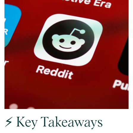
⚡ Key Takeaways