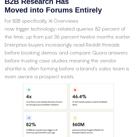
B2B Research Has
Moved into Forums Entirely
For B2B specifically, AI Overviews
now trigger technology-related queries 82 percent of
the time, up from just 36 percent twelve months earlier.
Enterprise buyers increasingly read Reddit threads
before booking demos and compare Quora answers
before trusting case studies meaning the vendor
shortlist is often forming before a brand’s sales team is
even aware a prospect exists.