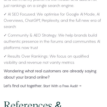
just rankings on a single search engine.
✓ AI SEO Focused: We optimise for Google AI Mode, AI
Overviews, ChatGPT, Perplexity, and the full new era of
search
✓ Community & AEO Strategy: We help brands build
authentic presence in the forums and communities AI
platforms now trust
✓ Results Over Rankings: We focus on qualified
visibility and revenue not vanity metrics
Wondering what real customers are already saying
about your brand online?
Let’s find out together.
Start With a Free Audit →
References &