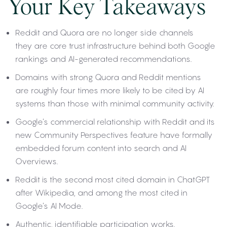
Your Key Takeaways
Reddit and Quora are no longer side channels
they are core trust infrastructure behind both Google
rankings and AI-generated recommendations.
Domains with strong Quora and Reddit mentions
are roughly four times more likely to be cited by AI
systems than those with minimal community activity.
Google’s commercial relationship with Reddit and its
new Community Perspectives feature have formally
embedded forum content into search and AI
Overviews.
Reddit is the second most cited domain in ChatGPT
after Wikipedia, and among the most cited in
Google’s AI Mode.
Authentic, identifiable participation works.