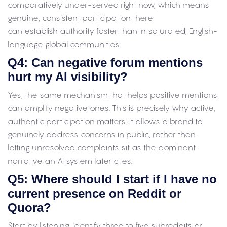
comparatively under-served right now, which means
genuine, consistent participation there
can establish authority faster than in saturated, English-
language global communities.
Q4: Can negative forum mentions
hurt my AI visibility?
Yes, the same mechanism that helps positive mentions
can amplify negative ones. This is precisely why active,
authentic participation matters: it allows a brand to
genuinely address concerns in public, rather than
letting unresolved complaints sit as the dominant
narrative an AI system later cites.
Q5: Where should I start if I have no
current presence on Reddit or
Quora?
Start by listening. Identify three to five subreddits or