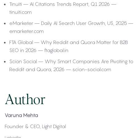
Tinuiti — AI Citations Trends Report, Q1 2026 —
tinuiti.com
eMarketer — Daily AI Search User Growth, US, 2025 —
emarketer.com
FTA Global — Why Reddit and Quora Matter for B2B
SEO in 2026 — ftaglobal.in
Scion Social — Why Smart Companies Are Pivoting to
Reddit and Quora, 2026 — scion-social.com
Author
Varuna Mehta
Founder & CEO, Light Digital
LinkedIn