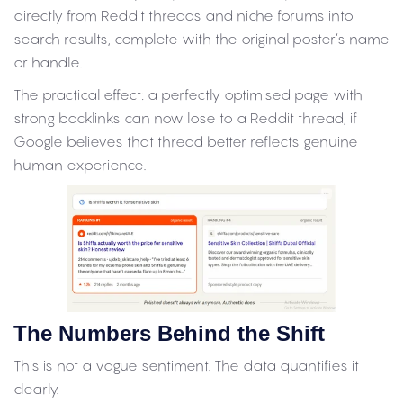
directly from Reddit threads and niche forums into
search results, complete with the original poster’s name
or handle.
The practical effect: a perfectly optimised page with
strong backlinks can now lose to a Reddit thread, if
Google believes that thread better reflects genuine
human experience.
The Numbers Behind the Shift
This is not a vague sentiment. The data quantifies it
clearly.