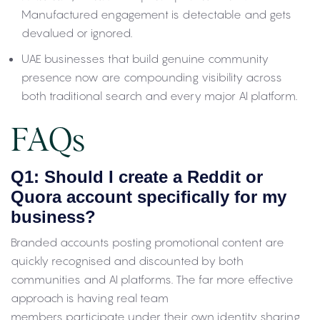
Manufactured engagement is detectable and gets
devalued or ignored.
UAE businesses that build genuine community
presence now are compounding visibility across
both traditional search and every major AI platform.
FAQs
Q1: Should I create a Reddit or
Quora account specifically for my
business?
Branded accounts posting promotional content are
quickly recognised and discounted by both
communities and AI platforms. The far more effective
approach is having real team
members participate under their own identity sharing