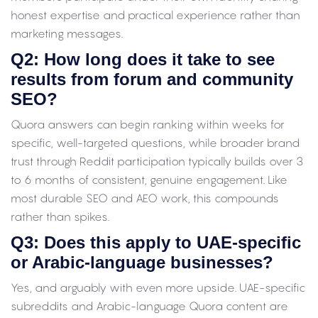
honest expertise and practical experience rather than
marketing messages.
Q2: How long does it take to see
results from forum and community
SEO?
Quora answers can begin ranking within weeks for
specific, well-targeted questions, while broader brand
trust through Reddit participation typically builds over 3
to 6 months of consistent, genuine engagement. Like
most durable SEO and AEO work, this compounds
rather than spikes.
Q3: Does this apply to UAE-specific
or Arabic-language businesses?
Yes, and arguably with even more upside. UAE-specific
subreddits and Arabic-language Quora content are