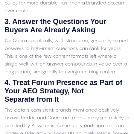
builds far more durable trust than a branded account
ever could.
3. Answer the Questions Your
Buyers Are Already Asking
On Quora specifically, well-structured, genuinely expert
answers to high-intent questions can rank for years.
This is one of the few content formats left where a
single well-written answer compounds in value over a
long period, similgreatly to evergreen blog content.
4. Treat Forum Presence as Part of
Your AEO Strategy, Not
Separate from It
The data is consistent: brands mentioned positively
across Reddit and Quora are measurably more likely to
be cited by AI systems. Community participation is no
longer a side activity it now sits squarely inside Answer