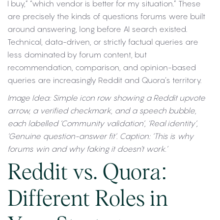
I buy,” “which vendor is better for my situation.” These
are precisely the kinds of questions forums were built
around answering, long before AI search existed.
Technical, data-driven, or strictly factual queries are
less dominated by forum content, but
recommendation, comparison, and opinion-based
queries are increasingly Reddit and Quora’s territory.
Image Idea: Simple icon row showing a Reddit upvote
arrow, a verified checkmark, and a speech bubble,
each labelled ‘Community validation’, ‘Real identity’,
‘Genuine question-answer fit’. Caption: ‘This is why
forums win and why faking it doesn’t work.’
Reddit vs. Quora:
Different Roles in