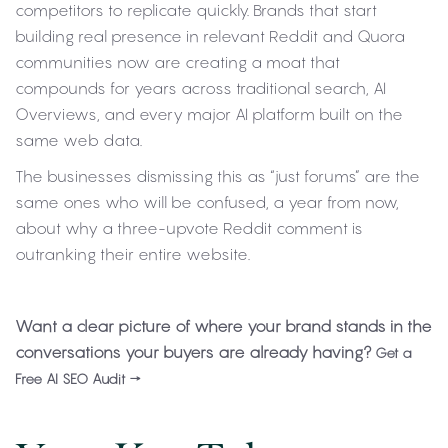
competitors to replicate quickly. Brands that start
building real presence in relevant Reddit and Quora
communities now are creating a moat that
compounds for years across traditional search, AI
Overviews, and every major AI platform built on the
same web data.
The businesses dismissing this as “just forums” are the
same ones who will be confused, a year from now,
about why a three-upvote Reddit comment is
outranking their entire website.
Want a clear picture of where your brand stands in the
conversations your buyers are already having?
Get a
Free AI SEO Audit →