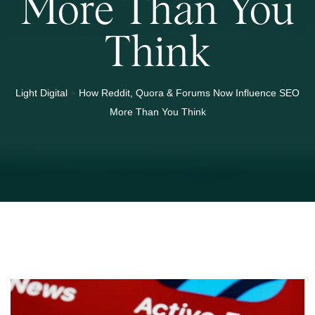
More Than You
Think
>
Light Digital
How Reddit, Quora & Forums Now Influence SEO
More Than You Think