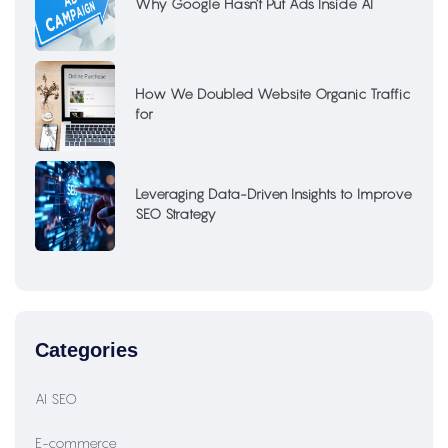
Why Google Hasn’t Put Ads Inside AI
How We Doubled Website Organic Traffic
for
Leveraging Data-Driven Insights to Improve
SEO Strategy
Categories
AI SEO
E-commerce