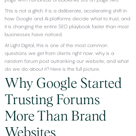
This is not a glitch. It is a deliberate, accelerating shift in
how Google and AI platforms decide what to trust, and
it is changing the entire SEO playbook faster than most
businesses have noticed.
At Light Digital, this is one of the most common
questions we get from clients right now: why is a
random forum post outranking our website, and what
do we do about it? Here is the full picture.
Why Google Started
Trusting Forums
More Than Brand
Websites