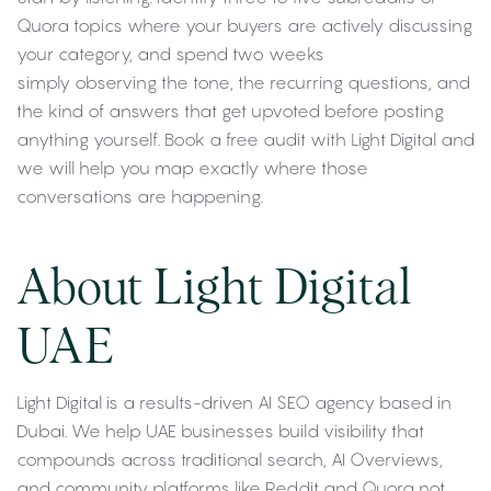
Quora topics where your buyers are actively discussing
your category, and spend two weeks
simply observing the tone, the recurring questions, and
the kind of answers that get upvoted before posting
anything yourself. Book a free audit with Light Digital and
we will help you map exactly where those
conversations are happening.
About Light Digital
UAE
Light Digital is a results-driven AI SEO agency based in
Dubai. We help UAE businesses build visibility that
compounds across traditional search, AI Overviews,
and community platforms like Reddit and Quora not