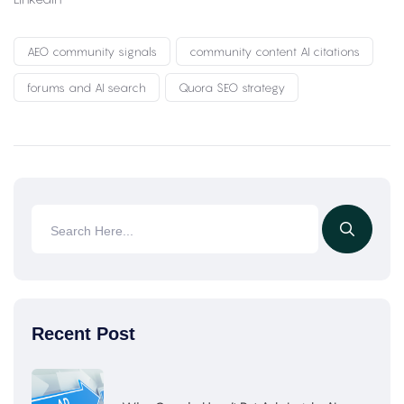
AEO community signals
community content AI citations
forums and AI search
Quora SEO strategy
Recent Post