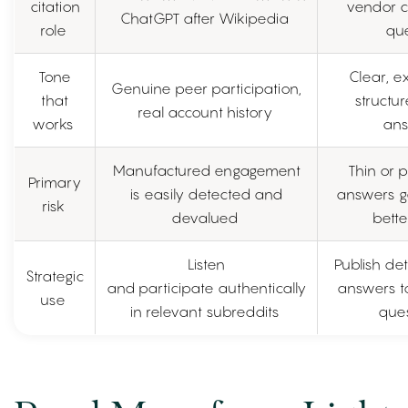
citation
vendor 
ChatGPT after Wikipedia
role
que
Tone
Clear, ex
Genuine peer participation,
that
structur
real account history
works
ans
Manufactured engagement
Thin or 
Primary
is easily detected and
answers g
risk
devalued
bett
Listen
Publish det
Strategic
and participate authentically
answers to
use
in relevant subreddits
ques