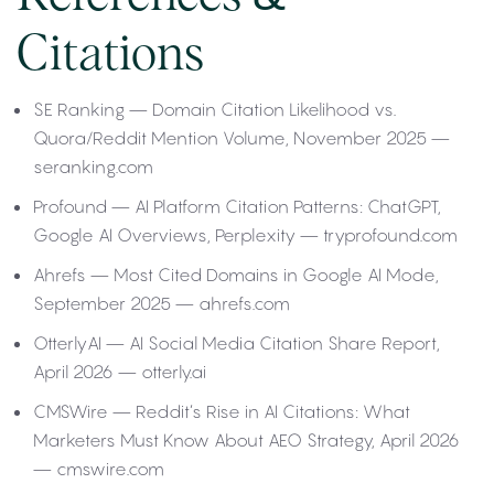
Citations
SE Ranking — Domain Citation Likelihood vs.
Quora/Reddit Mention Volume, November 2025 —
seranking.com
Profound — AI Platform Citation Patterns: ChatGPT,
Google AI Overviews, Perplexity — tryprofound.com
Ahrefs — Most Cited Domains in Google AI Mode,
September 2025 — ahrefs.com
OtterlyAI — AI Social Media Citation Share Report,
April 2026 — otterly.ai
CMSWire — Reddit’s Rise in AI Citations: What
Marketers Must Know About AEO Strategy, April 2026
— cmswire.com