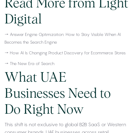
Read More from Light
Digital
→
Answer Engine Optimization: How to Stay Visible When AI
Becomes the Search Engine
→
How AI Is Changing Product Discovery for Ecommerce Stores
→
The New Era of Search
What UAE
Businesses Need to
Do Right Now
This shift is not exclusive to global B2B SaaS or Western
consumer brands. UAE businesses across retail,