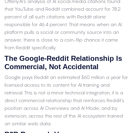
OtterlyAI’s analysis of AI social media citations found
that YouTube and Reddit combined account for 78.2
percent of all such citations with Reddit alone
responsible for 46.4 percent. That means when an AI
platform pulls a social or community source into an
answer, there is close to a coin-flip chance it came
from Reddit specifically.
The Google-Reddit Relationship Is
Commercial, Not Accidental
Google pays Reddit an estimated $60 million a year for
licensed access to its content for AI training and
retrieval. This is not a minor technical integration; it is a
direct commercial relationship that reinforces Reddit’s
position across AI Overviews and AI Mode, and by
extension, across the rest of the AI ecosystem trained
on similar web data.