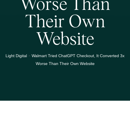
Worse Than
Their Own
Website
>
Light Digital
Walmart Tried ChatGPT Checkout, It Converted 3x
Worse Than Their Own Website