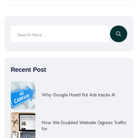
Recent Post
Why Google Hasn’t Put Ads Inside AI
How We Doubled Website Organic Traffic
for