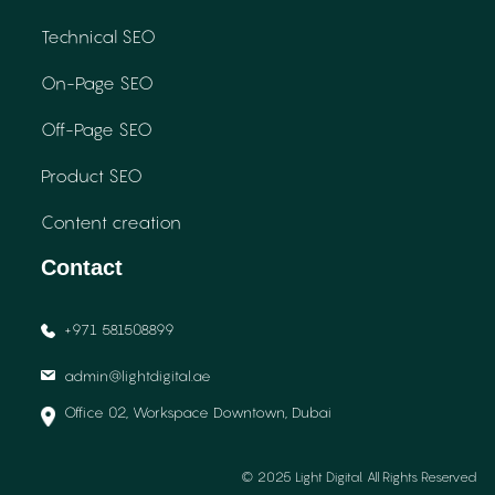
Technical SEO
On-Page SEO
Off-Page SEO
Product SEO
Content creation
Contact
+971 581508899
admin@lightdigital.ae
Office 02, Workspace Downtown, Dubai
© 2025 Light Digital. All Rights Reserved