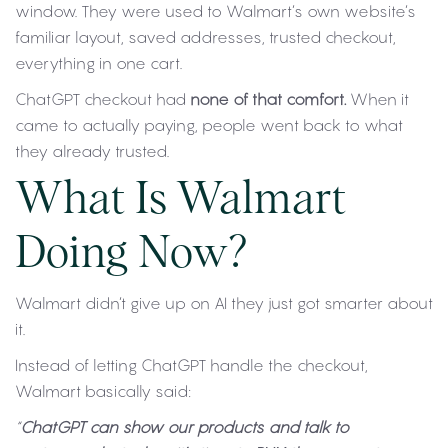
window. They were used to Walmart’s own website’s
familiar layout, saved addresses, trusted checkout,
everything in one cart.
ChatGPT checkout had
none of that comfort.
When it
came to actually paying, people went back to what
they already trusted.
What Is Walmart
Doing Now?
Walmart didn’t give up on AI they just got smarter about
it.
Instead of letting ChatGPT handle the checkout,
Walmart basically said:
“
ChatGPT can show our products and talk to