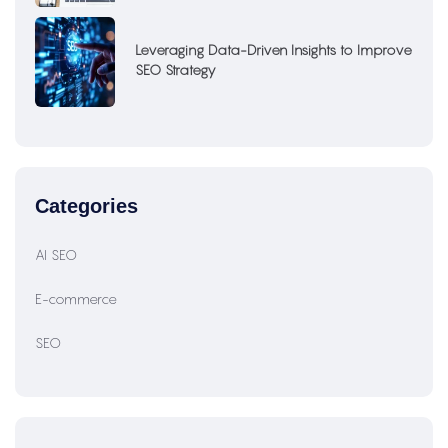
Leveraging Data-Driven Insights to Improve
SEO Strategy
Categories
AI SEO
E-commerce
SEO