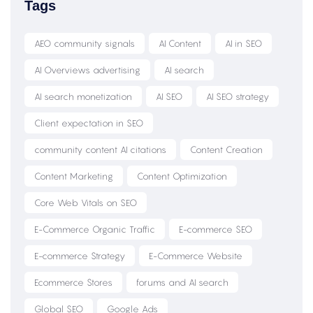
Tags
AEO community signals
AI Content
AI in SEO
AI Overviews advertising
AI search
AI search monetization
AI SEO
AI SEO strategy
Client expectation in SEO
community content AI citations
Content Creation
Content Marketing
Content Optimization
Core Web Vitals on SEO
E-Commerce Organic Traffic
E-commerce SEO
E-commerce Strategy
E-Commerce Website
Ecommerce Stores
forums and AI search
Global SEO
Google Ads