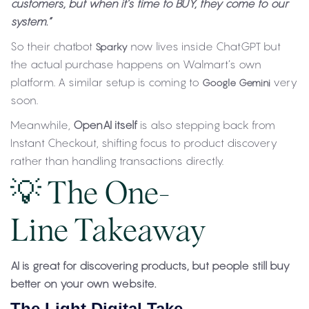
customers, but when it’s time to BUY, they come to our
system.”
So their chatbot
now lives inside ChatGPT but
Sparky
the actual purchase happens on Walmart’s own
platform. A similar setup is coming to
very
Google Gemini
soon.
Meanwhile,
OpenAI itself
is also stepping back from
Instant Checkout, shifting focus to product discovery
rather than handling transactions directly.
💡 The One-
Line Takeaway
AI is great for discovering products, but people still buy
better on your own website.
The Light Digital Take