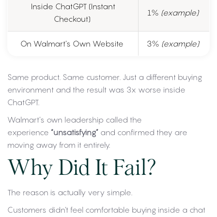
Inside ChatGPT (Instant
1%
(example)
Checkout)
On Walmart’s Own Website
3%
(example)
Same product. Same customer. Just a different buying
environment and the result was 3x worse inside
ChatGPT.
Walmart’s own leadership called the
experience
“unsatisfying”
and confirmed they are
moving away from it entirely.
Why Did It Fail?
The reason is actually very simple.
Customers didn’t feel comfortable buying inside a chat