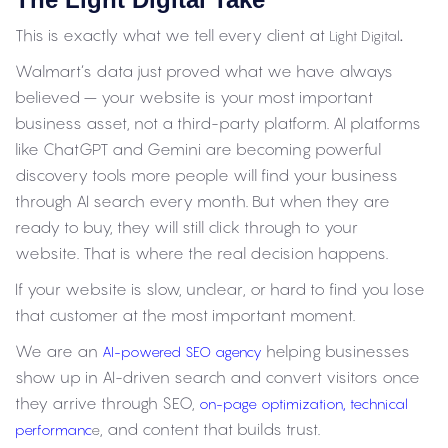
This is exactly what we tell every client at
.
Light Digital
Walmart’s data just proved what we have always
believed – your website is your most important
business asset, not a third-party platform. AI platforms
like ChatGPT and Gemini are becoming powerful
discovery tools more people will find your business
through AI search every month. But when they are
ready to buy, they will still click through to your
website. That is where the real decision happens.
If your website is slow, unclear, or hard to find you lose
that customer at the most important moment.
We are an
helping businesses
AI-powered SEO agency
show up in AI-driven search and convert visitors once
they arrive through SEO,
,
on-page optimization
technical
, and content that builds trust.
performanc
e