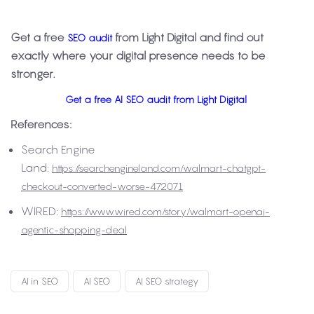
Get a free
from Light Digital and find out
SEO audit
exactly where your digital presence needs to be
stronger.
Get a free AI SEO audit from Light Digital
References:
Search Engine
Land:
https://searchengineland.com/walmart-chatgpt-
checkout-converted-worse-472071
WIRED:
https://www.wired.com/story/walmart-openai-
agentic-shopping-deal
AI in SEO
AI SEO
AI SEO strategy