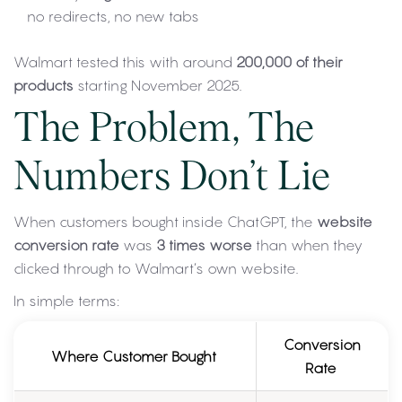
no redirects, no new tabs
Walmart tested this with around
200,000 of their
products
starting November 2025.
The Problem, The
Numbers Don’t Lie
When customers bought inside ChatGPT, the
website
conversion rate
was
3 times worse
than when they
clicked through to Walmart’s own website.
In simple terms:
Conversion
Where Customer Bought
Rate