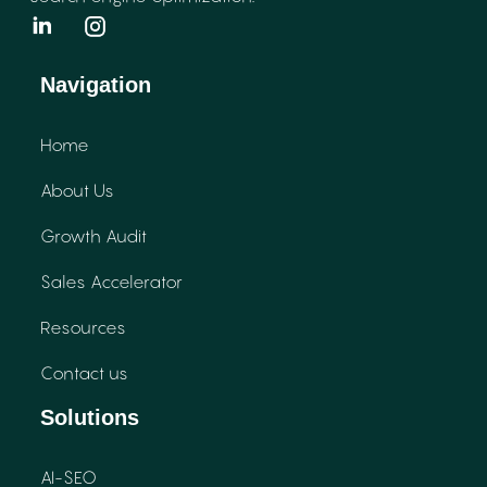
Navigation
Home
About Us
Growth Audit
Sales Accelerator
Resources
Contact us
Solutions
AI-SEO