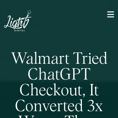
Walmart Tried
ChatGPT
Checkout, It
Converted 3x