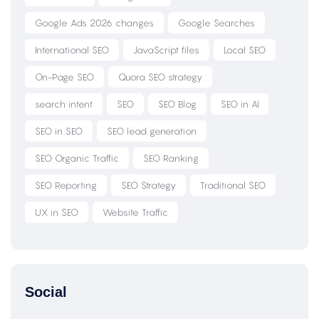
Google Ads 2026 changes
Google Searches
International SEO
JavaScript files
Local SEO
On-Page SEO
Quora SEO strategy
search intent
SEO
SEO Blog
SEO in AI
SEO in SEO
SEO lead generation
SEO Organic Traffic
SEO Ranking
SEO Reporting
SEO Strategy
Traditional SEO
UX in SEO
Website Traffic
Social