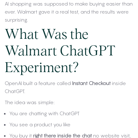
AI shopping was supposed to make buying easier than
ever. Walmart gave it a real test, and the results were
surprising.
What Was the
Walmart ChatGPT
Experiment?
OpenAI built a feature called
Instant Checkout
inside
ChatGPT.
The idea was simple:
You are chatting with ChatGPT
You see a product you like
You buy it
right there inside the chat
no website visit,