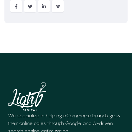
We specialize in helping eCommerce brands
grow
their online sales through Google and
AI-driven
search engine optimization.