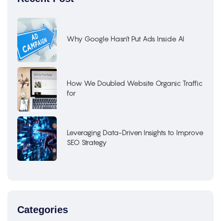
Why Google Hasn’t Put Ads Inside AI
How We Doubled Website Organic Traffic
for
Leveraging Data-Driven Insights to Improve
SEO Strategy
Categories