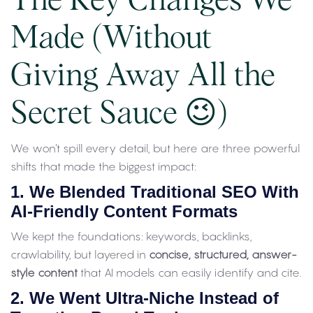
The Key Changes We
Made (Without
Giving Away All the
Secret Sauce 😉)
We won’t spill every detail, but here are three powerful
shifts that made the biggest impact:
1. We Blended Traditional SEO With
AI-Friendly Content Formats
We kept the foundations: keywords, backlinks,
crawlability, but layered in
concise, structured, answer-
style content
that AI models can easily identify and cite.
2. We Went Ultra-Niche Instead of