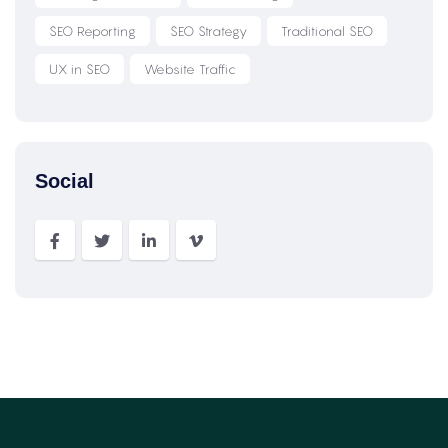
SEO Reporting
SEO Strategy
Traditional SEO
UX in SEO
Website Traffic
Social