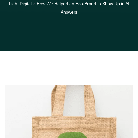
>
Light Digital
How We Helped an Eco-Brand to Show Up in AI
Answers