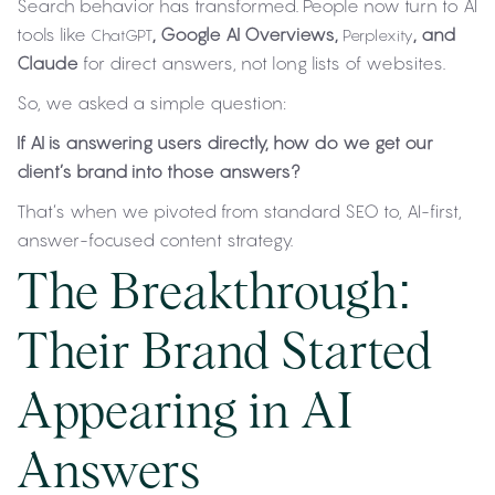
Search behavior has transformed. People now turn to AI
tools like
, Google AI Overviews,
, and
ChatGPT
Perplexity
Claude
for direct answers, not long lists of websites.
So, we asked a simple question:
If AI is answering users directly, how do we get our
client’s brand into those answers?
That’s when we pivoted from standard SEO to, AI-first,
answer-focused content strategy.
The Breakthrough:
Their Brand Started
Appearing in AI
Answers