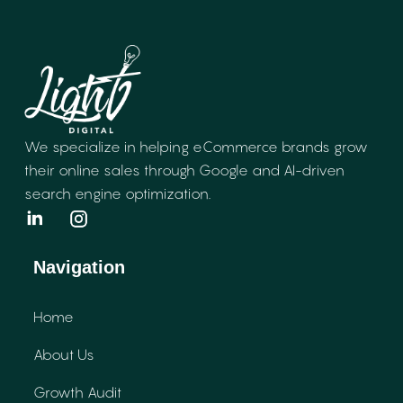
We specialize in helping eCommerce brands
grow
their online sales through Google and
AI-driven
search engine optimization.
Navigation
Home
About Us
Growth Audit