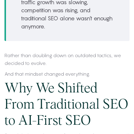
traffic growth was slowing,
competition was rising, and
traditional SEO alone wasn’t enough
anymore.
Rather than doubling down on outdated tactics, we
decided to evolve.
And that mindset changed everything.
Why We Shifted
From Traditional SEO
to AI-First SEO