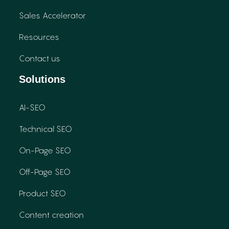
Sales Accelerator
Resources
Contact us
Solutions
AI-SEO
Technical SEO
On-Page SEO
Off-Page SEO
Product SEO
Content creation