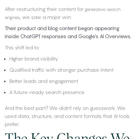
After restructuring their content for
generative search
, we saw a major win:
engines
Their product and blog content began appearing
inside ChatGPT responses and Google’s AI Overviews.
This shift led to:
Higher brand visibility
Qualified traffic with stronger purchase intent
Better leads and engagement
A future-ready search presence
And the best part? We didn’t rely on guesswork. We
used data, structure, and content formats that AI tools
prefer.