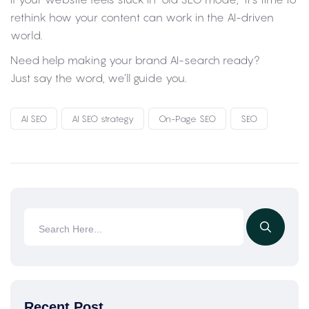
rethink how your content can work in the AI-driven
world.
Need help making your brand AI-search ready?
Just say the word, we’ll guide you.
AI SEO
AI SEO strategy
On-Page SEO
SEO
Recent Post