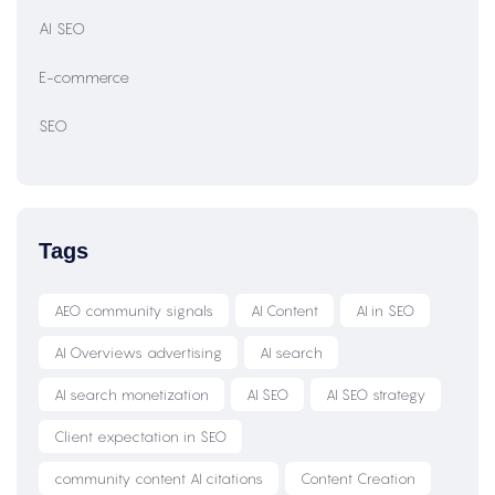
AI SEO
E-commerce
SEO
Tags
AEO community signals
AI Content
AI in SEO
AI Overviews advertising
AI search
AI search monetization
AI SEO
AI SEO strategy
Client expectation in SEO
community content AI citations
Content Creation