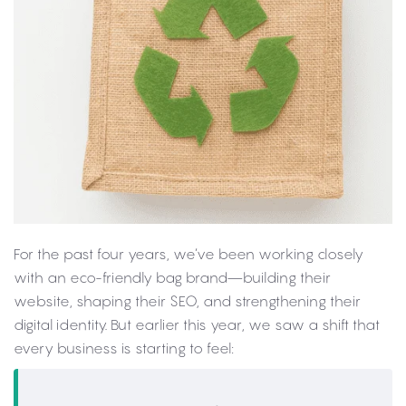
For the past four years, we’ve been working closely
with an eco-friendly bag brand—building their
website, shaping their SEO, and strengthening their
digital identity. But earlier this year, we saw a shift that
every business is starting to feel: