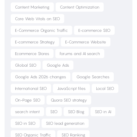
Content Marketing
Content Optimization
Core Web Vitals on SEO
E-Commerce Organic Traffic
E-commerce SEO
E-commerce Strategy
E-Commerce Website
Ecommerce Stores
forums and AI search
Global SEO
Google Ads
Google Ads 2026 changes
Google Searches
International SEO
JavaScript files
Local SEO
On-Page SEO
Quora SEO strategy
search intent
SEO
SEO Blog
SEO in AI
SEO in SEO
SEO lead generation
SEO Organic Traffic
SEO Ranking