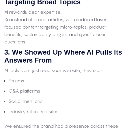
Targeting Broad Topics
AI rewards clear expertise.
So instead of broad articles, we produced laser-
focused content targeting micro-topics, product
benefits, sustainability angles, and specific user
questions.
3. We Showed Up Where AI Pulls Its
Answers From
AI tools don’t just read your website, they scan:
Forums
Q&A platforms
Social mentions
Industry reference sites
We ensured the brand had a presence across these