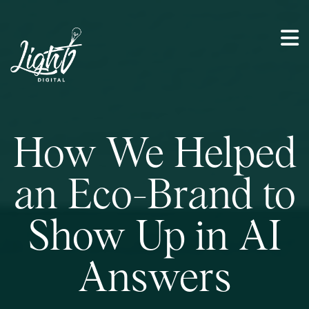
How We Helped
an Eco-Brand to
Show Up in AI
Answers