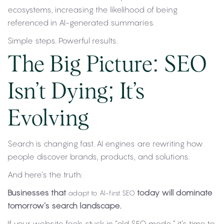
ecosystems, increasing the likelihood of being
referenced in AI-generated summaries.
Simple steps. Powerful results.
The Big Picture: SEO
Isn’t Dying; It’s
Evolving
Search is changing fast. AI engines are rewriting how
people discover brands, products, and solutions.
And here’s the truth:
Businesses that
today will dominate
adapt to AI-first SEO
tomorrow’s search landscape.
If your website feels stuck in “old SEO mode,” it’s time to