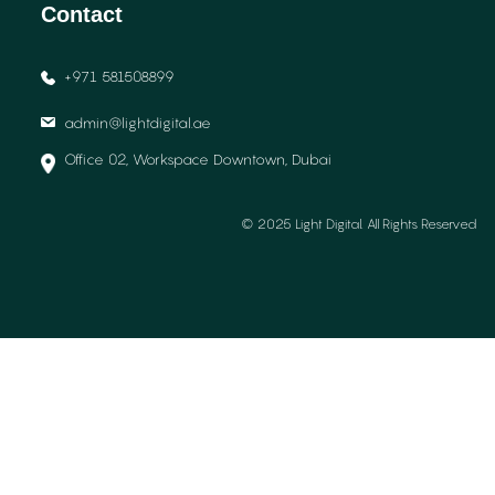
Contact
+971 581508899
admin@lightdigital.ae
Office 02, Workspace Downtown, Dubai
© 2025 Light Digital. All Rights Reserved