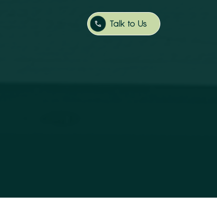
Talk to Us