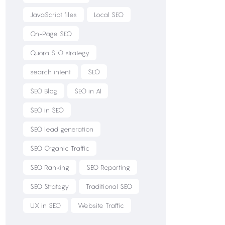
JavaScript files
Local SEO
On-Page SEO
Quora SEO strategy
search intent
SEO
SEO Blog
SEO in AI
SEO in SEO
SEO lead generation
SEO Organic Traffic
SEO Ranking
SEO Reporting
SEO Strategy
Traditional SEO
UX in SEO
Website Traffic