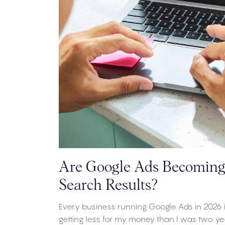
Are Google Ads Becoming 
Search Results?
Every business running Google Ads in 2026 is
getting less for my money than I was two 