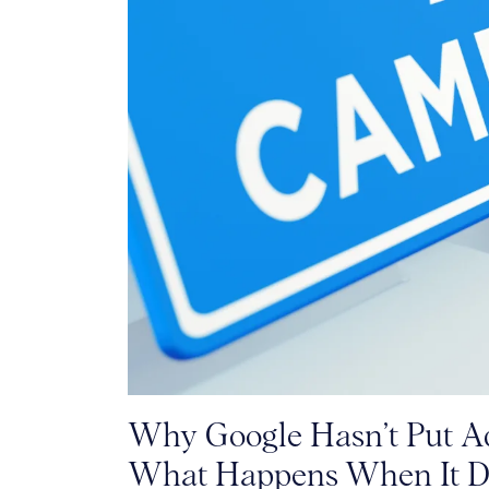
Why Google Hasn’t Put Ad
What Happens When It D