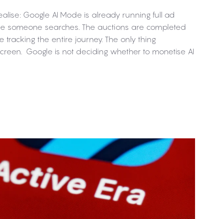
alise: Google AI Mode is already running full ad
time someone searches. The auctions are completed
e tracking the entire journey. The only thing
 screen. Google is not deciding whether to monetise AI