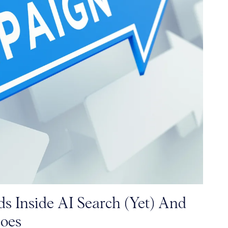
s Inside AI Search (Yet) And
oes