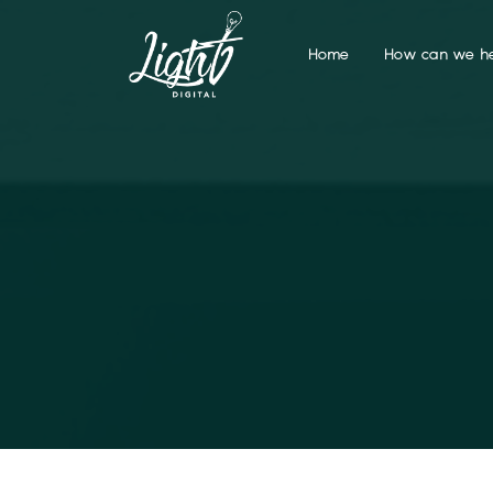
Home
How can we he