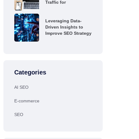
Traffic for
Leveraging Data-
Driven Insights to
Improve SEO Strategy
Categories
AI SEO
E-commerce
SEO