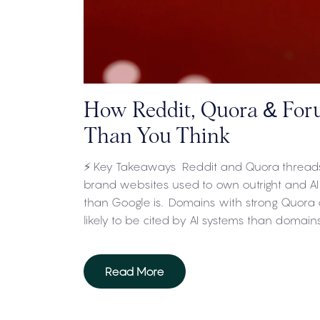
How Reddit, Quora & For
Than You Think
⚡ Key Takeaways Reddit and Quora threads
brand websites used to own outright and AI
than Google is. Domains with strong Quora 
likely to be cited by AI systems than domain
Read More