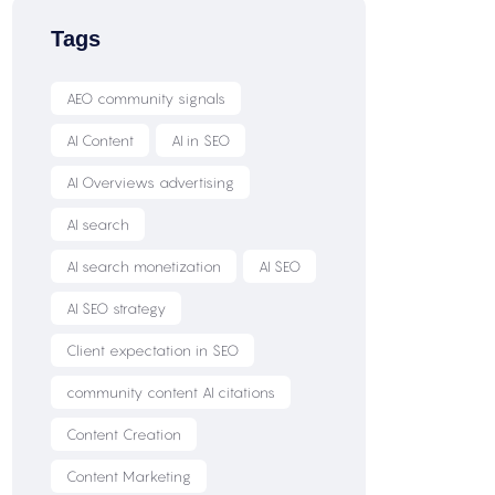
Tags
AEO community signals
AI Content
AI in SEO
AI Overviews advertising
AI search
AI search monetization
AI SEO
AI SEO strategy
Client expectation in SEO
community content AI citations
Content Creation
Content Marketing