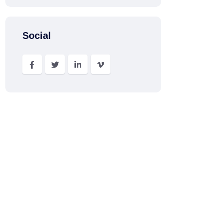
Social