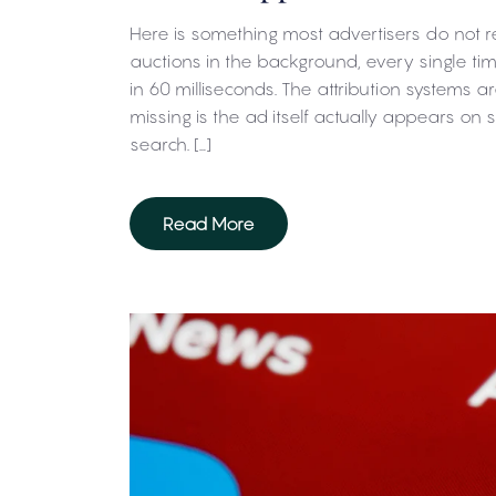
Here is something most advertisers do not re
auctions in the background, every single 
in 60 milliseconds. The attribution systems ar
missing is the ad itself actually appears on
search. […]
Read More