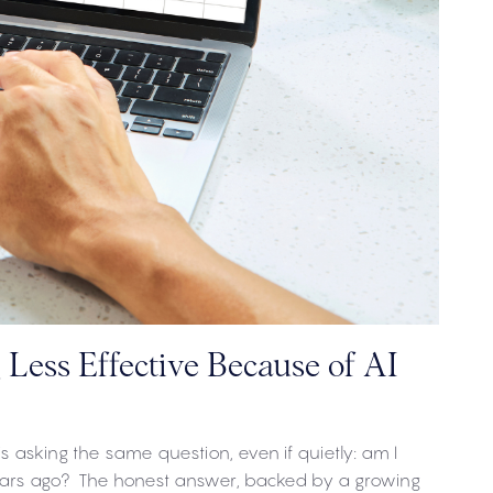
Less Effective Because of AI
 asking the same question, even if quietly: am I
years ago? The honest answer, backed by a growing