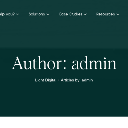
lp you?
Solutions
Case Studies
Resources
Author:
admin
>
Light Digital
Articles by: admin