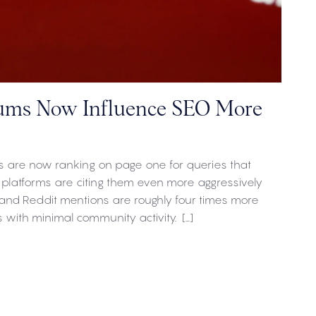
ums Now Influence SEO More
 are now ranking on page one for queries that
 platforms are citing them even more aggressively
and Reddit mentions are roughly four times more
s with minimal community activity. […]