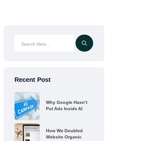
Recent Post
Why Google Hasn’t
Put Ads Inside AI
How We Doubled
Website Organic