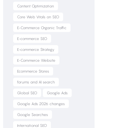
Content Optimization
Core Web Vitals on SEO
E-Commerce Organic Traffic
E-commerce SEO
E-commerce Strategy
E-Commerce Website
Ecommerce Stores
forums and AI search
Global SEO
Google Ads
Google Ads 2026 changes
Google Searches
International SEO