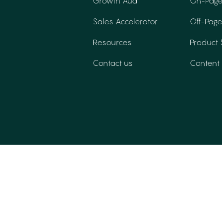
Growth Audit
On-Page
Sales Accelerator
Off-Pag
Resources
Product
Contact us
Content 