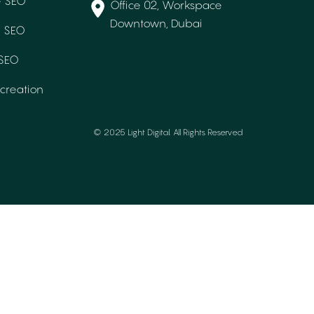
 SEO
Office 02, Workspace
Downtown, Dubai
e SEO
 SEO
creation
© 2025 Light Digital. All Rights Reserved