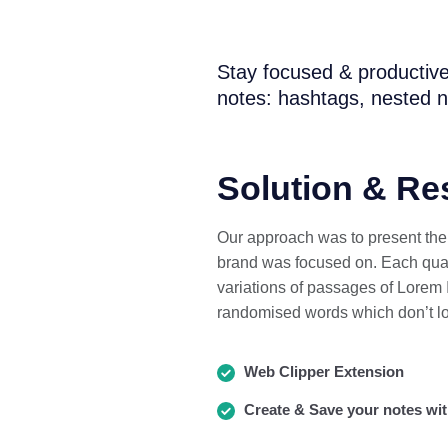
Stay focused & productive
notes: hashtags, nested n
Solution & Re
Our approach was to present the s
brand was focused on. Each quart
variations of passages of Lorem I
randomised words which don’t lo
Web Clipper Extension
Create & Save your notes wit