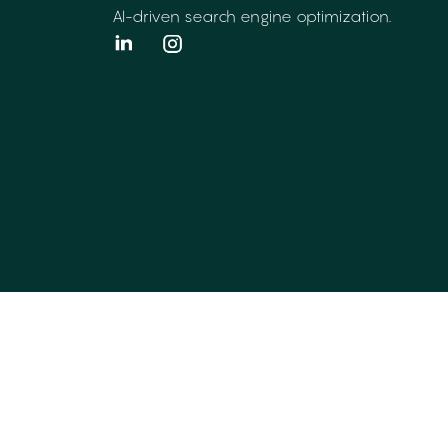
AI-driven search engine optimization.