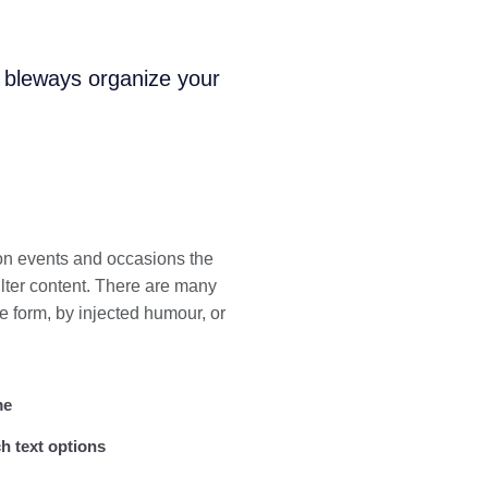
i bleways organize your
 on events and occasions the
lter content. There are many
e form, by injected humour, or
me
h text options