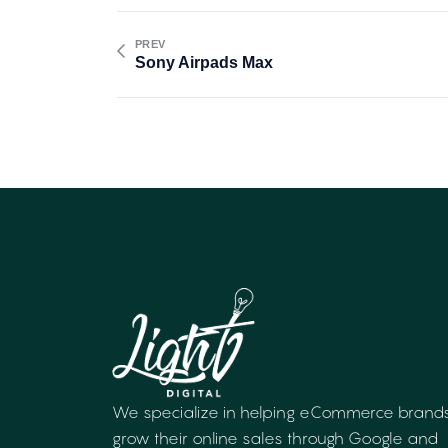
PREV
Sony Airpads Max
We specialize in helping eCommerce brand
grow their online sales through Google and