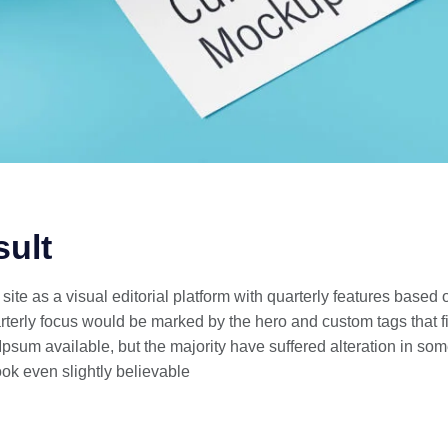
sult
ite as a visual editorial platform with quarterly features based
erly focus would be marked by the hero and custom tags that fi
psum available, but the majority have suffered alteration in som
ok even slightly believable