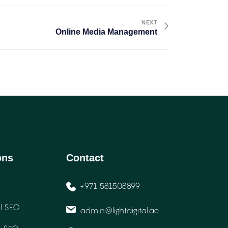
NEXT
Online Media Management
ons
Contact
+971 581508899
l SEO
admin@lightdigital.ae