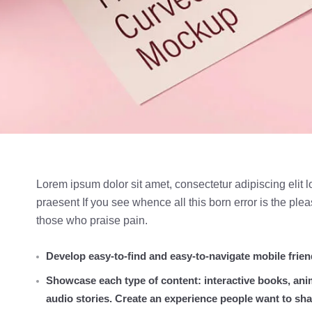
Lorem ipsum dolor sit amet, consectetur adipiscing elit l
praesent If you see whence all this born error is the pl
those who praise pain.
Develop easy-to-find and easy-to-navigate mobile frien
Showcase each type of content: interactive books, ani
audio stories. Create an experience people want to sha