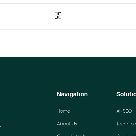
Navigation
Soluti
Home
AI-SEO
About Us
Technica
s