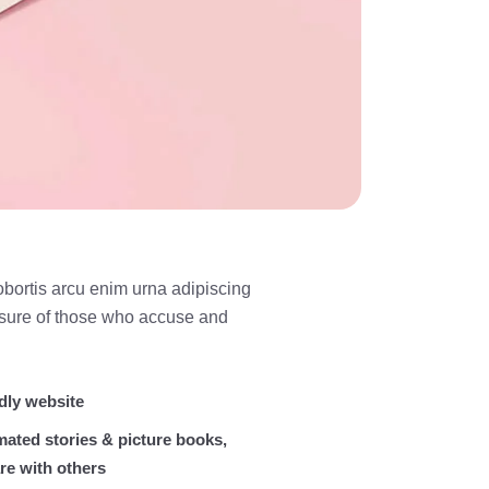
obortis arcu enim urna adipiscing
easure of those who accuse and
dly website
mated stories & picture books,
re with others