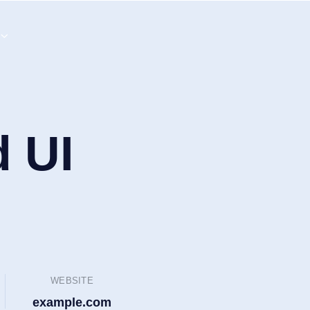
d UI
WEBSITE
example.com