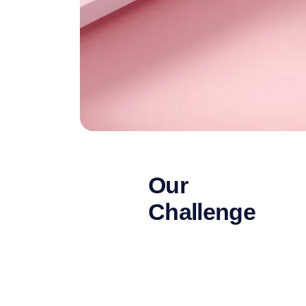
Our
Challenge