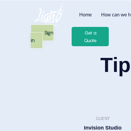
Home
How can we h
Sign
Get a
in
Quote
Tip
CLIENT
Invision Studio