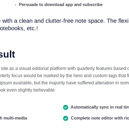
Persuade to download app and subscribe
 with a clean and clutter-free note space. The flex
otebooks, etc.!
sult
ite as a visual editorial platform with quarterly features based
erly focus would be marked by the hero and custom tags that fi
psum available, but the majority have suffered alteration in som
ok even slightly believable
Automatically sync in real ti
h multi-media
Complete note editor with ric