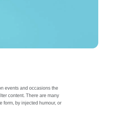
 on events and occasions the
lter content. There are many
e form, by injected humour, or