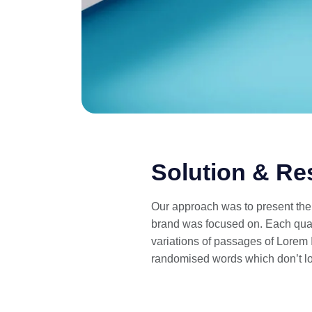
Solution & Re
Our approach was to present the s
brand was focused on. Each quart
variations of passages of Lorem I
randomised words which don’t lo