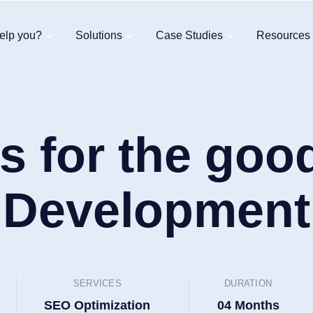
elp you?
Solutions
Case Studies
Resources
s for the goo
Development
SERVICES
DURATION
SEO Optimization
04 Months