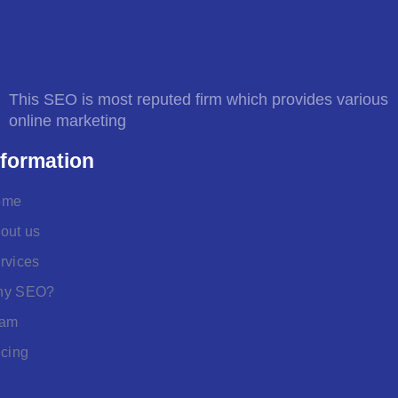
This SEO is most reputed firm which provides various
online marketing
nformation
ome
out us
rvices
hy SEO?
eam
icing