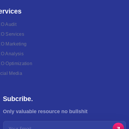
ervices
O Audit
O Services
O Marketing
O Analysis
O Optimization
cial Media
Subcribe.
Only valuable resource no bullshit